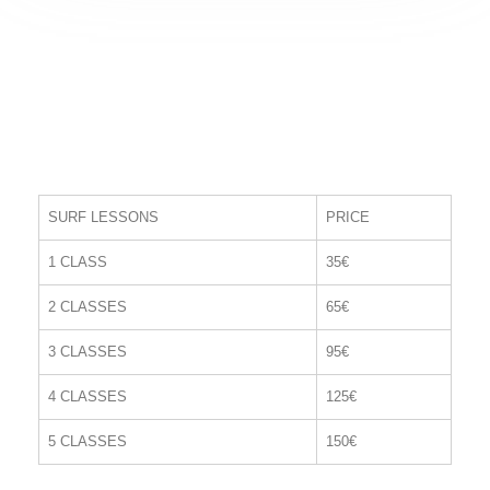
SURF LESSONS
PRICE
1 CLASS
35€
2 CLASSES
65€
3 CLASSES
95€
4 CLASSES
125€
5 CLASSES
150€