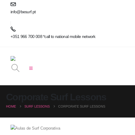
info@besurf.pt
+351 966 700 008 *call to national mobile network
Corporate Surf Lessons
HOME
SURF LESSONS
CORPORATE SURF LESSONS