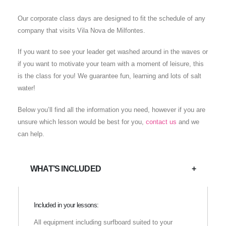
Our corporate class days are designed to fit the schedule of any
company that visits Vila Nova de Milfontes.
If you want to see your leader get washed around in the waves or
if you want to motivate your team with a moment of leisure, this
is the class for you! We guarantee fun, learning and lots of salt
water!
Below you’ll find all the information you need, however if you are
unsure which lesson would be best for you,
contact us
and we
can help.
WHAT’S INCLUDED
Included in your lessons:
All equipment including surfboard suited to your