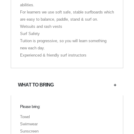
abilities.
For learners we use soft safe, stable surfboards which
are easy to balance, paddle, stand & surf on.
Wetsuits and rash vests
Surf Safety
Tuition is progressive, so you will learn something
new each day.
Experienced & friendly surf instructors
WHAT TO BRING
Please bring:
Towel
Swimwear
Sunscreen