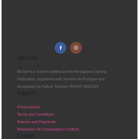
About Us
BeSurf is a school certified by the Portuguese Surfing
Federation, registered with Turismo de Portugal and
recognized as Nature Tourism. RNAAT 545/2020
Support
Privacy policy
Terms and Conditions
Returns and Payments
Resolution Of Consumption Conflicts
Contact