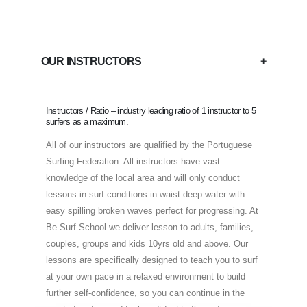
OUR INSTRUCTORS
Instructors / Ratio – industry leading ratio of 1 instructor to 5
surfers as a maximum.
All of our instructors are qualified by the Portuguese
Surfing Federation. All instructors have vast
knowledge of the local area and will only conduct
lessons in surf conditions in waist deep water with
easy spilling broken waves perfect for progressing. At
Be Surf School we deliver lesson to adults, families,
couples, groups and kids 10yrs old and above. Our
lessons are specifically designed to teach you to surf
at your own pace in a relaxed environment to build
further self-confidence, so you can continue in the