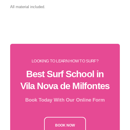
All material included.
LOOKING TO LEARN HOW TO SURF?
Best Surf School in
Vila Nova de Milfontes
Book Today With Our Online Form
BOOK NOW