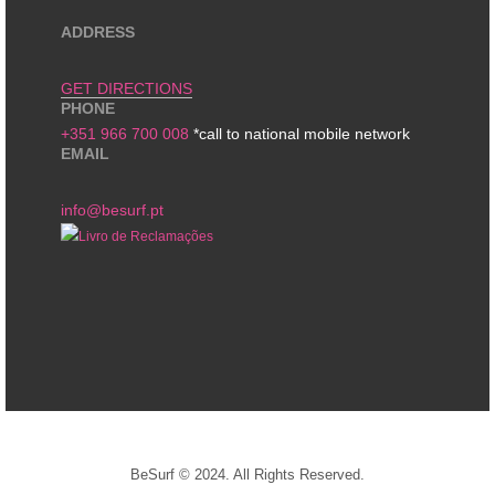
ADDRESS
GET DIRECTIONS
PHONE
+351 966 700 008
*call to national mobile network
EMAIL
info@besurf.pt
BeSurf © 2024. All Rights Reserved.