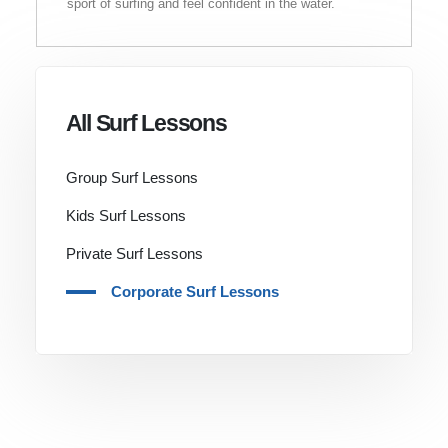
sport of surfing and feel confident in the water.
All Surf Lessons
Group Surf Lessons
Kids Surf Lessons
Private Surf Lessons
Corporate Surf Lessons